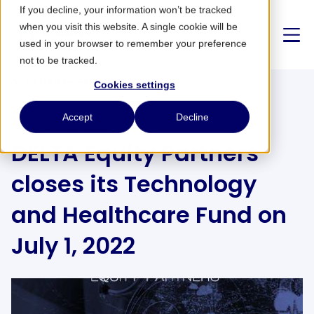
If you decline, your information won’t be tracked
when you visit this website. A single cookie will be
used in your browser to remember your preference
not to be tracked.
Return to overview
Cookies settings
About us
Accept
Decline
DELTA
1 July 2022
DELTA Equity Partners
Strategy
closes its Technology
Partnerships
and Healthcare Fund on
News
July 1, 2022
CONTACT