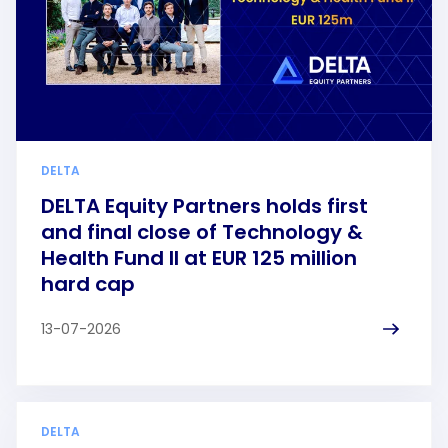
DELTA
DELTA Equity Partners holds first
and final close of Technology &
Health Fund II at EUR 125 million
hard cap
13-07-2026
DELTA