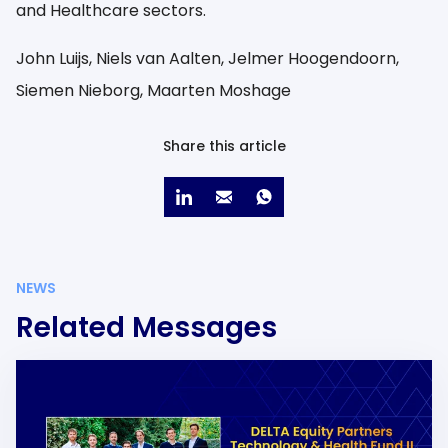
and Healthcare sectors.
John Luijs, Niels van Aalten, Jelmer Hoogendoorn,
Siemen Nieborg, Maarten Moshage
Share this article
NEWS
Related Messages