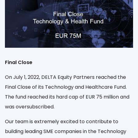
EN
Final Close
On July 1, 2022, DELTA Equity Partners reached the
Final Close of its Technology and Healthcare Fund.
The fund reached its hard cap of EUR 75 million and
was oversubscribed.
Our team is extremely excited to contribute to
building leading SME companies in the Technology