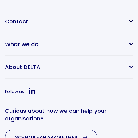
Contact
What we do
info@delta-equitypartners.com
About DELTA
Follow us
Curious about how we can help your
organisation?
SCHEDULE AN APPOINTMENT