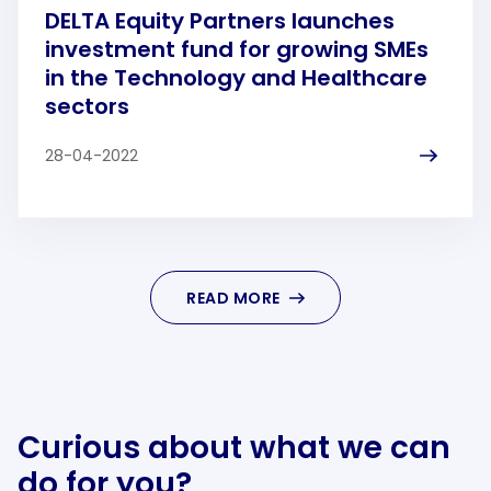
DELTA Equity Partners launches
investment fund for growing SMEs
in the Technology and Healthcare
sectors
28-04-2022
READ MORE
Curious about what we can
do for you?