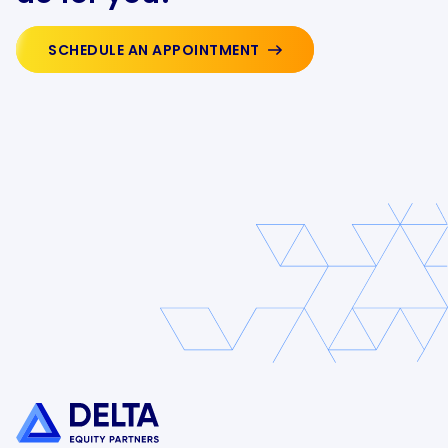
SCHEDULE AN APPOINTMENT