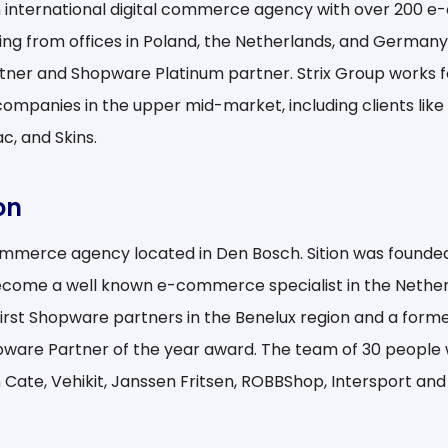
an international digital commerce agency with over 200
ing from offices in Poland, the Netherlands, and Germany. 
rtner and Shopware Platinum partner. Strix Group works f
companies in the upper mid-market, including clients like 
c, and Skins.
on
commerce agency located in Den Bosch. Sition was founde
come a well known e-commerce specialist in the Netherl
first Shopware partners in the Benelux region and a forme
pware Partner of the year award. The team of 30 people w
n Cate, Vehikit, Janssen Fritsen, ROBBShop, Intersport an