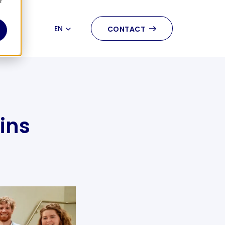
r
EN
CONTACT
NL
ins