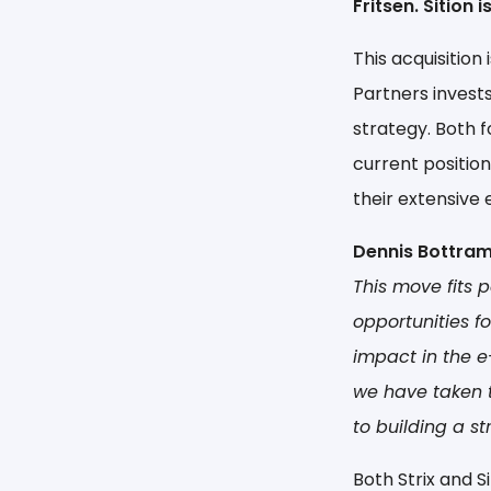
Fritsen. Sition
This acquisition
Partners invest
strategy. Both f
current position
their extensive 
Dennis Bottram
This move fits 
opportunities f
impact in the e
we have taken t
to building a st
Both Strix and 