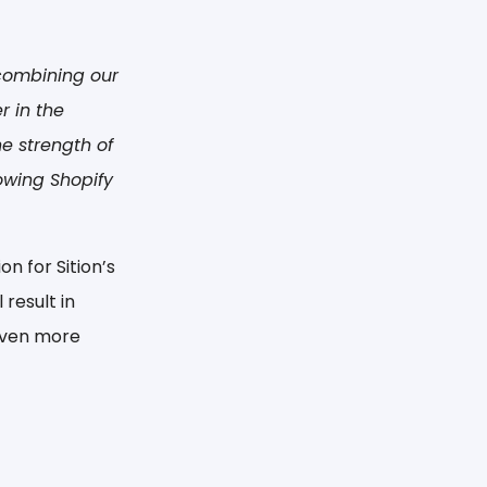
 combining our
 in the
he strength of
owing Shopify
n for Sition’s
result in
 even more