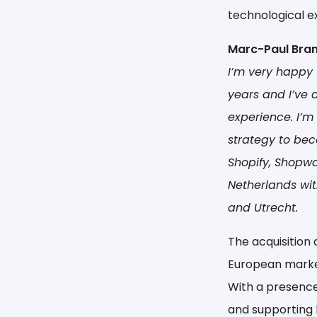
technological e
Marc-Paul Bran
I’m very happy 
years and I’ve
experience. I’m
strategy to bec
Shopify, Shopwa
Netherlands wit
and Utrecht.
The acquisition 
European marke
With a presence 
and supporting b