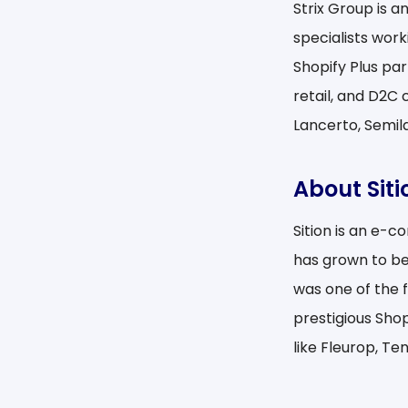
Strix Group is 
specialists work
Shopify Plus pa
retail, and D2C 
Lancerto, Semila
About Siti
Sition is an e-
has grown to be
was one of the 
prestigious Sho
like Fleurop, Te