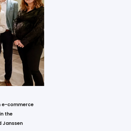
tch e-commerce
in the
nd Janssen