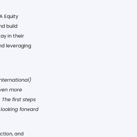
A Equity
nd build
ay in their
and leveraging
nternational)
even more
The first steps
 looking forward
ction, and