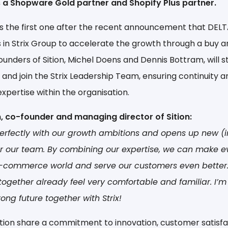
 is a Shopware Gold partner and Shopify Plus partner.
 is the first one after the recent announcement that DELT
s in Strix Group to accelerate the growth through a buy a
ounders of Sition, Michel Doens and Dennis Bottram, will st
 and join the Strix Leadership Team, ensuring continuity 
expertise within the organisation.
, co-founder and managing director of Sition:
perfectly with our growth ambitions and opens up new (i
or our team. By combining our expertise, we can make 
-commerce world and serve our customers even better. 
ogether already feel very comfortable and familiar. I’m
rong future together with Strix!
Sition share a commitment to innovation, customer satisfa