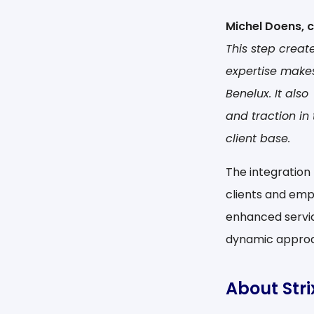
Michel Doens, 
This step creat
expertise make
Benelux. It als
and traction in
client base.
The integration 
clients and empl
enhanced servic
dynamic approa
About Str