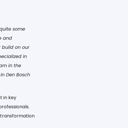
r quite some
e and
 build on our
ecialized in
am in the
 in Den Bosch
t in key
rofessionals.
l transformation