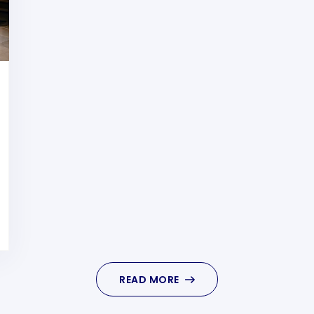
READ MORE