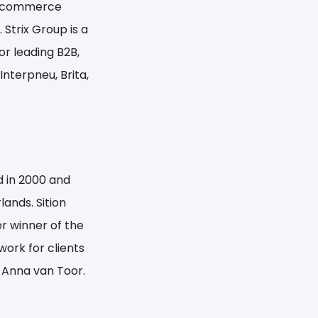
 e-commerce
Strix Group is a
or leading B2B,
Interpneu, Brita,
d in 2000 and
ands. Sition
r winner of the
ork for clients
d Anna van Toor.