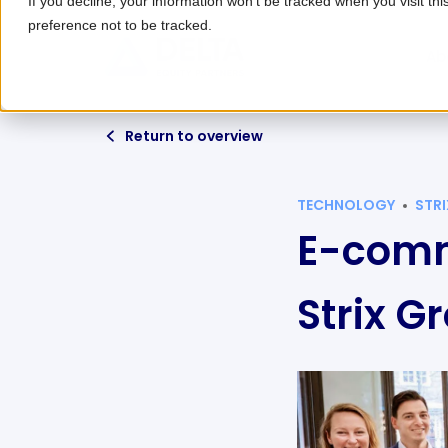
If you decline, your information won’t be tracked when you visit th
preference not to be tracked.
Ab
Return to overview
TECHNOLOGY
STR
E-comm
Strix G