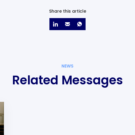
Share this article
NEWS
Related Messages