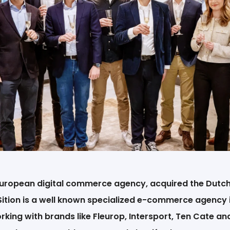
EN
 European digital commerce agency, acquired the Du
Sition is a well known specialized e-commerce agency 
king with brands like Fleurop, Intersport, Ten Cate a