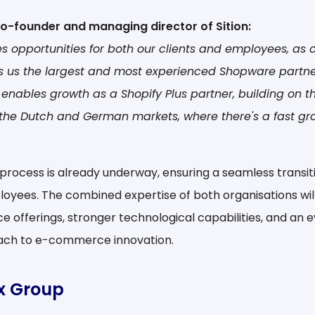
co-founder and managing director of Sition:
es opportunities for both our clients and employees, as
s us the largest and most experienced Shopware partner
o enables growth as a Shopify Plus partner, building on t
 the Dutch and German markets, where there's a fast gr
process is already underway, ensuring a seamless transitio
oyees. The combined expertise of both organisations will 
e offerings, stronger technological capabilities, and an
ch to e-commerce innovation.
ix Group