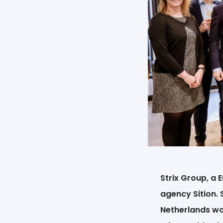
Strix Group, a
agency Sition. 
Netherlands wor