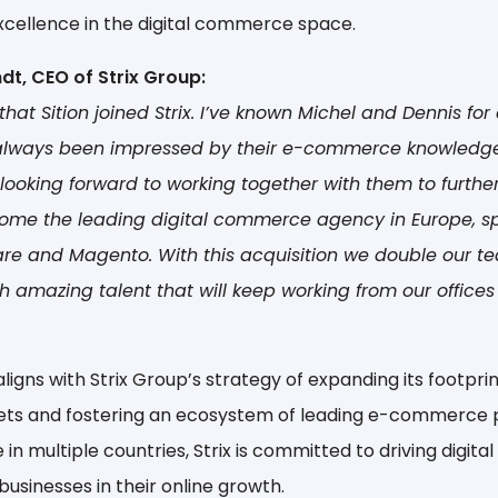
xcellence in the digital commerce space.
dt, CEO of Strix Group:
that Sition joined Strix. I’ve known Michel and Dennis fo
 always been impressed by their e-commerce knowledg
 looking forward to working together with them to further
ome the leading digital commerce agency in Europe, sp
re and Magento. With this acquisition we double our te
h amazing talent that will keep working from our offices
aligns with Strix Group’s strategy of expanding its footprin
ts and fostering an ecosystem of leading e-commerce p
in multiple countries, Strix is committed to driving digita
usinesses in their online growth.