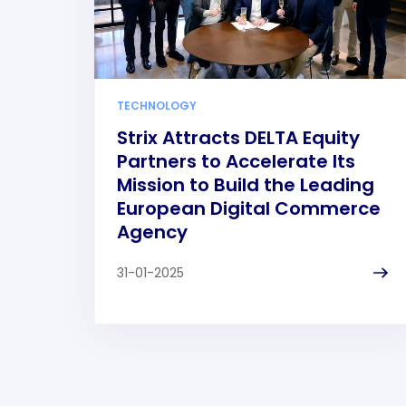
TECHNOLOGY
Strix Attracts DELTA Equity
Partners to Accelerate Its
Mission to Build the Leading
European Digital Commerce
Agency
31-01-2025