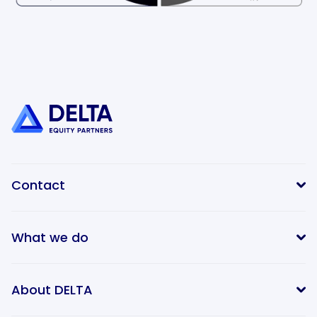
Contact
What we do
info@delta-equitypartners.com
About DELTA