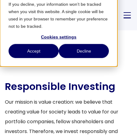
If you decline, your information won’t be tracked
when you visit this website. A single cookie will be
used in your browser to remember your preference
not to be tracked.
Cookies settings
About us
Home
/
Responsibility
Accept
Decline
Strategy
Responsible Investing
Partnerships
Our mission is value creation: we believe that
News
creating value for society leads to value for our
portfolio companies, fellow shareholders and
CONTACT
investors. Therefore, we invest responsibly and