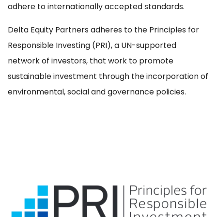
adhere to internationally accepted standards.
EN
Delta Equity Partners adheres to the Principles for
Responsible Investing (PRI), a UN-supported
network of investors, that work to promote
sustainable investment through the incorporation of
environmental, social and governance policies.