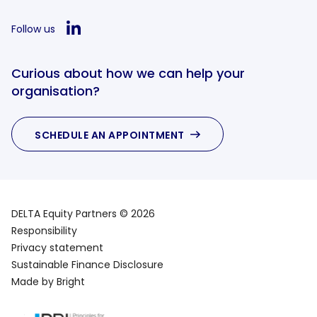
Follow us
Curious about how we can help your
organisation?
SCHEDULE AN APPOINTMENT
DELTA Equity Partners © 2026
Responsibility
Privacy statement
Sustainable Finance Disclosure
Made by Bright