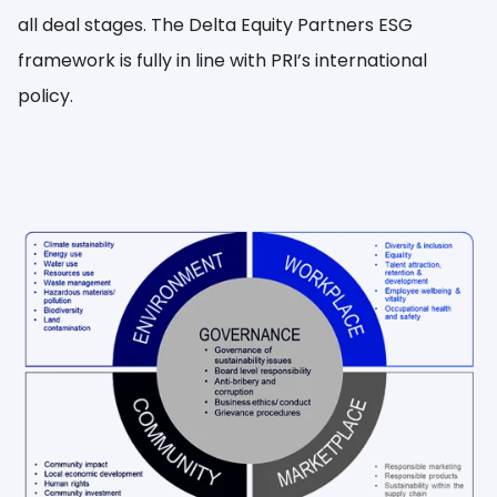
all deal stages. The Delta Equity Partners ESG
framework is fully in line with PRI’s international
policy.