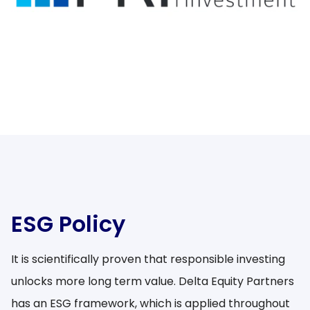
ESG Policy
It is scientifically proven that responsible investing
unlocks more long term value. Delta Equity Partners
has an ESG framework, which is applied throughout