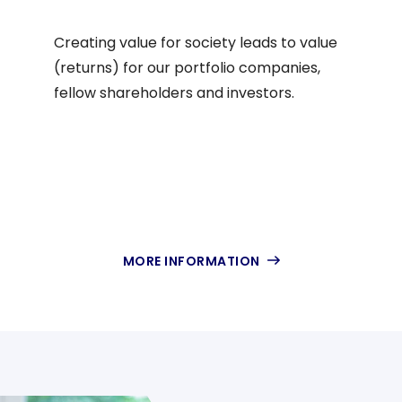
EN
Creating value for society leads to value
(returns) for our portfolio companies,
fellow shareholders and investors.
MORE INFORMATION