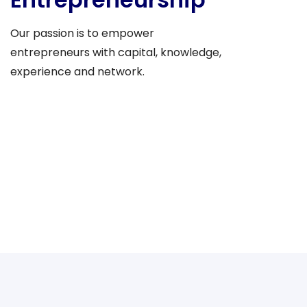
Our passion is to empower
entrepreneurs with capital, knowledge,
experience and network.