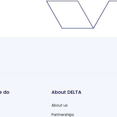
e do
About DELTA
About us
Partnerships