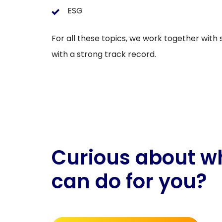
ESG
For all these topics, we work together with
with a strong track record.
Curious about w
can do for you?