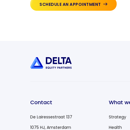
SCHEDULE AN APPOINTMENT
Contact
What w
De Lairessestraat 137
Strategy
1075 HJ, Amsterdam
Health