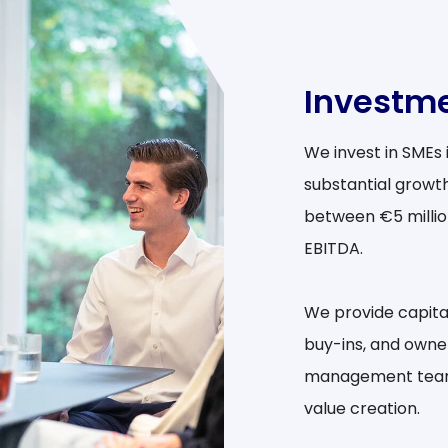
Investme
We invest in SMEs
substantial growth
between €5 million
EBITDA.
We provide capit
buy-ins, and owne
management teams 
value creation.