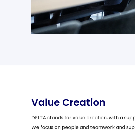
Value Creation
DELTA stands for value creation, with a sup
We focus on people and teamwork and supp