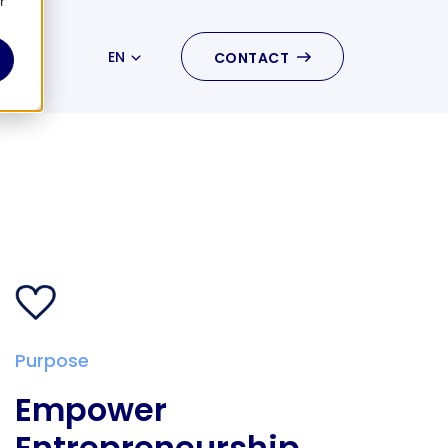
r
EN
CONTACT
NL
Purpose
Empower
Entrepreneurship