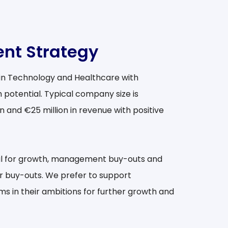
nt Strategy
 in Technology and Healthcare with
 potential. Typical company size is
 and €25 million in revenue with positive
al for growth, management buy-outs and
r buy-outs. We prefer to support
in their ambitions for further growth and