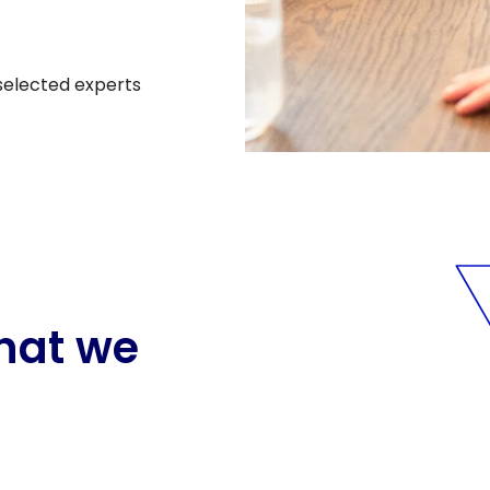
 selected experts
hat we