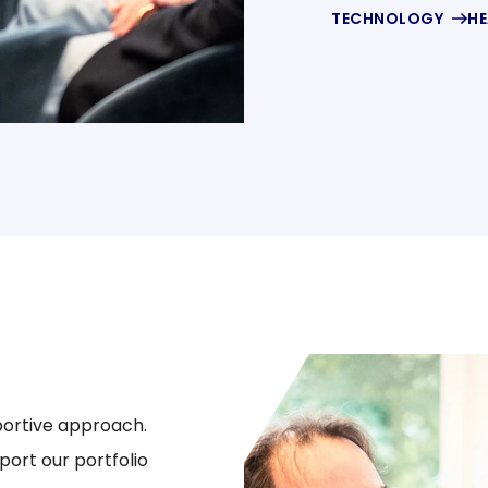
TECHNOLOGY
HE
portive approach.
ort our portfolio