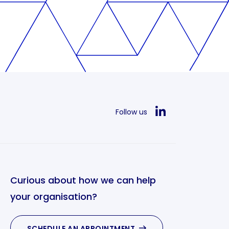
Follow us
Curious about how we can help
your organisation?
SCHEDULE AN APPOINTMENT