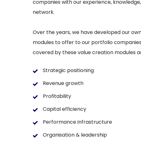
companies with our experience, knowledge,
network.
Over the years, we have developed our own
modules to offer to our portfolio companie
covered by these value creation modules a
Strategic positioning
Revenue growth
Profitability
Capital efficiency
Performance infrastructure
Organisation & leadership