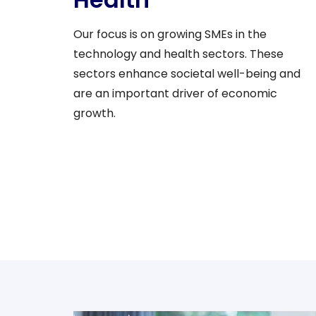
Our focus is on growing SMEs in the
technology and health sectors. These
sectors enhance societal well-being and
are an important driver of economic
growth.