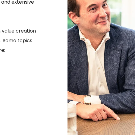
 and extensive
 value creation
s. Some topics
re: