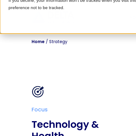
If you decline, your information won’t be tracked when you visit th
preference not to be tracked.
Ab
Home
/
Strategy
Focus
Technology &
Health