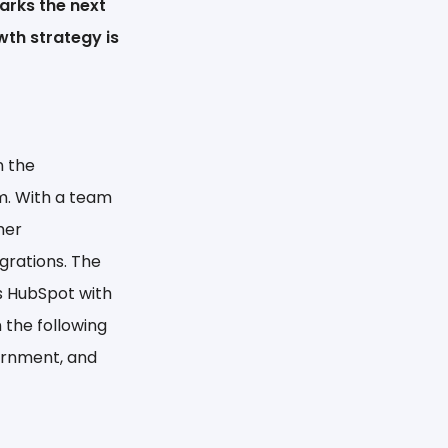
arks the next
wth strategy is
n the
m. With a team
mer
grations. The
s HubSpot with
 the following
vernment, and