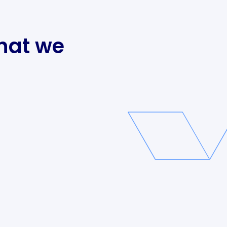
hat we