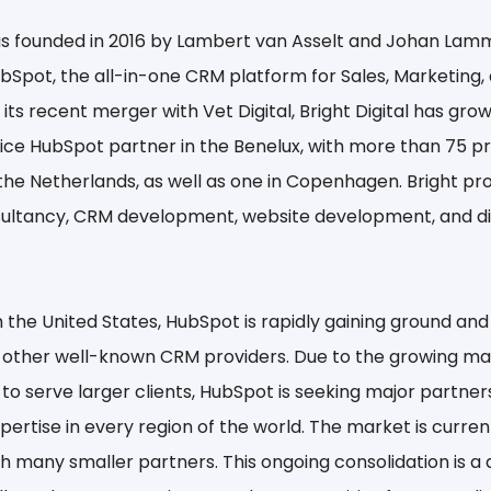
was founded in 2016 by Lambert van Asselt and Johan Lam
ubSpot, the all-in-one CRM platform for Sales, Marketing, 
 its recent merger with Vet Digital, Bright Digital has gro
rvice HubSpot partner in the Benelux, with more than 75 p
 the Netherlands, as well as one in Copenhagen. Bright pr
ultancy, CRM development, website development, and dig
 the United States, HubSpot is rapidly gaining ground and
 other well-known CRM providers. Due to the growing 
 to serve larger clients, HubSpot is seeking major partners
ertise in every region of the world. The market is current
h many smaller partners. This ongoing consolidation is 