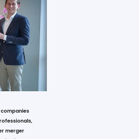
h companies
rofessionals,
ier merger