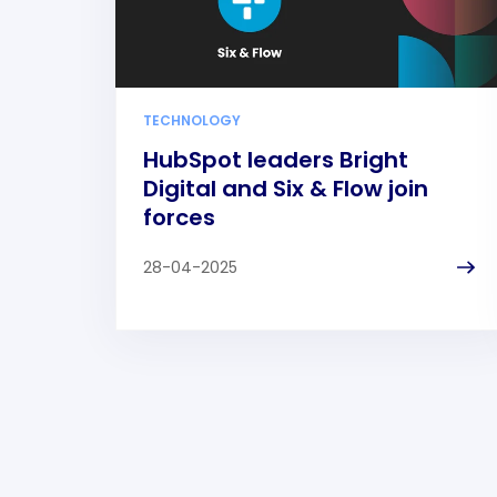
TECHNOLOGY
HubSpot leaders Bright
Digital and Six & Flow join
forces
28-04-2025