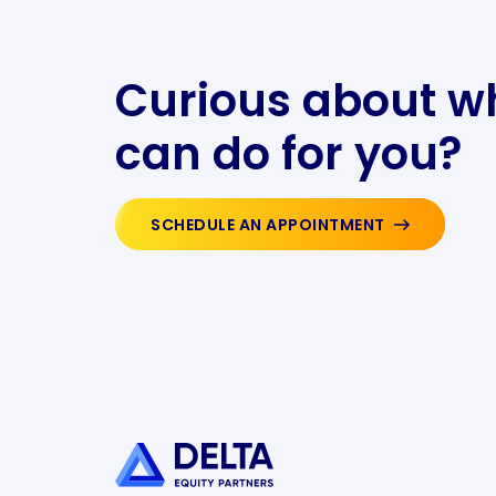
Curious about w
can do for you?
SCHEDULE AN APPOINTMENT