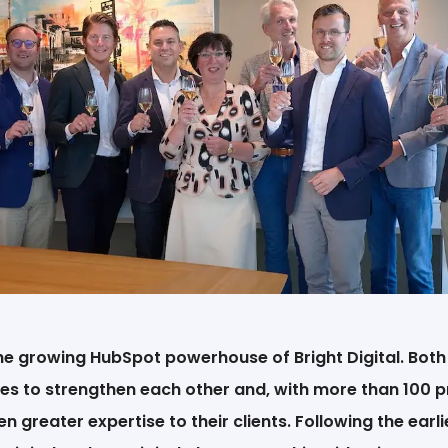
EN
the growing HubSpot powerhouse of Bright Digital. Bot
es to strengthen each other and, with more than 100 p
en greater expertise to their clients. Following the earl