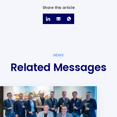
Share this article
NEWS
Related Messages