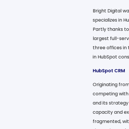
Bright Digital 
specializes in H
Partly thanks to
largest full-se
three offices in
in HubSpot cons
HubSpot CRM
Originating from
competing with
and its strategy
capacity and exp
fragmented, wit