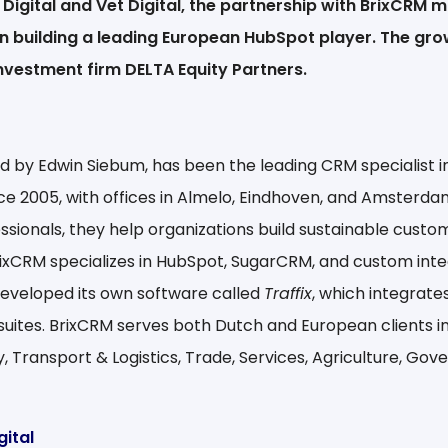
Digital and Vet Digital, the partnership with BrixCRM m
in building a leading European HubSpot player. The gro
nvestment firm DELTA Equity Partners.
d by Edwin Siebum, has been the leading CRM specialist i
ce 2005, with offices in Almelo, Eindhoven, and Amsterda
ssionals, they help organizations build sustainable custo
BrixCRM specializes in HubSpot, SugarCRM, and custom inte
eveloped its own software called
Traffix
, which integrate
suites. BrixCRM serves both Dutch and European clients in
y, Transport & Logistics, Trade, Services, Agriculture, Go
gital