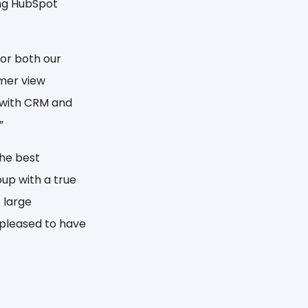
ing HubSpot
or both our
omer view
 with CRM and
”
the best
up with a true
 large
 pleased to have