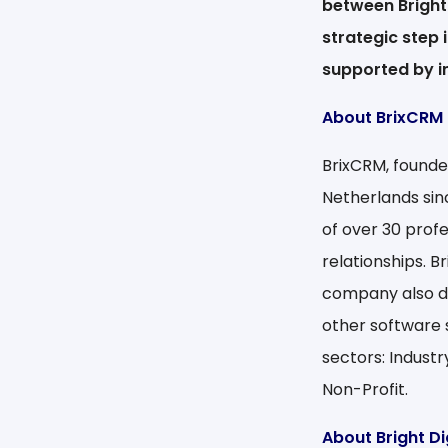
between Bright 
strategic step 
supported by i
About BrixCRM
BrixCRM, founde
Netherlands sin
of over 30 profe
relationships. 
company also d
other software 
sectors: Industr
Non-Profit.
About Bright Di