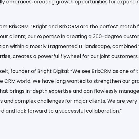
lly embraces, creating growth opportunities for expand
rom BrixCRM:
“Bright and BrixCRM are the perfect match f
ur clients; our expertise in creating a 360-degree cust
tion within a mostly fragmented IT landscape, combined
ise, creates a powerful flywheel for our joint customers.
lt, founder of Bright Digital:
“We see BrixCRM as one of 
e CRM world. We have long wanted to strengthen our gro
that brings in-depth expertise and can flawlessly manage
 and complex challenges for major clients. We are very
d and look forward to a successful collaboration.”