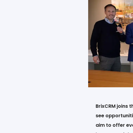
BrixCRM joins 
see opportuniti
aim to offer ev