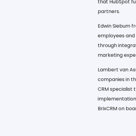
that HubSpot fu
partners.
Edwin Siebum f
employees and o
through integra
marketing expert
Lambert van Asse
companies in th
CRM specialist 
implementations
BrixCRM on boar