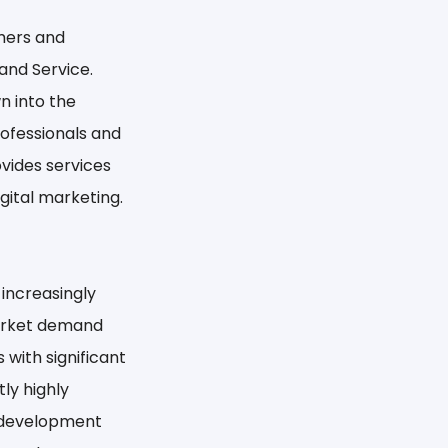
mers and
and Service.
wn into the
rofessionals and
ovides services
ital marketing.
 increasingly
market demand
 with significant
ly highly
a development