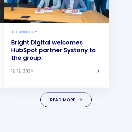
TECHNOLOGY
Bright Digital welcomes
HubSpot partner Systony to
the group.
12-12-2024
READ MORE