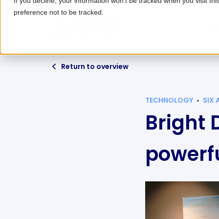
If you decline, your information won’t be tracked when you visit th
preference not to be tracked.
Ab
Return to overview
TECHNOLOGY
SIX
Bright 
powerfu