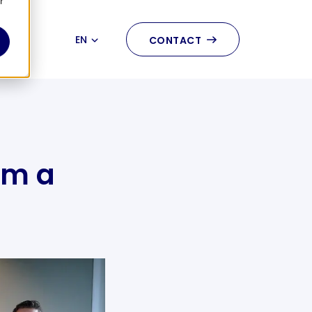
r
EN
CONTACT
NL
rm a