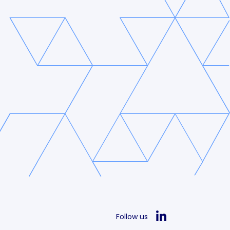
Follow us